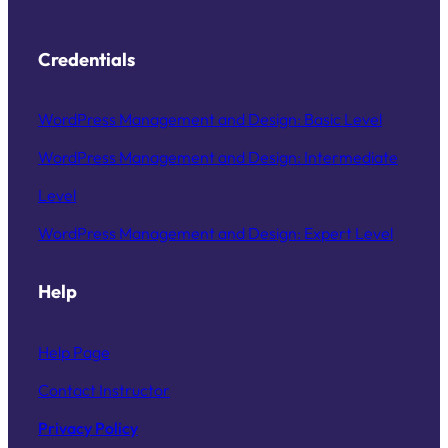
Credentials
WordPress Management and Design: Basic Level
WordPress Management and Design: Intermediate
Level
WordPress Management and Design: Expert Level
Help
Help Page
Contact Instructor
Privacy Policy