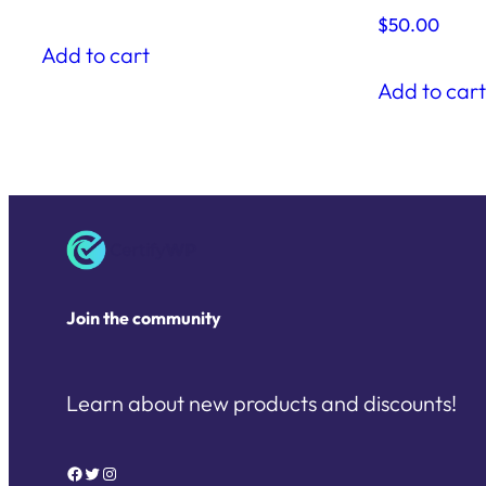
$
50.00
Add to cart
Add to car
Join the community
Learn about new products and discounts!
Facebook
Twitter
Instagram