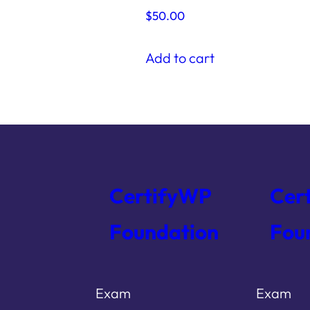
$
50.00
t
Add to cart
CertifyWP
Cer
Foundation
Fou
Exam
Exam