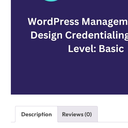
Description
Reviews (0)