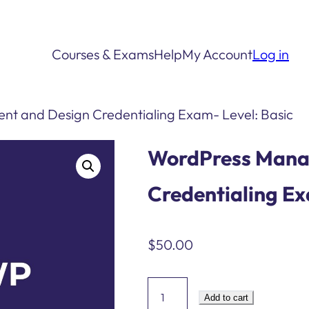
Courses & Exams
Help
My Account
Log in
t and Design Credentialing Exam- Level: Basic
WordPress Mana
Credentialing Ex
$
50.00
WordPress
Add to cart