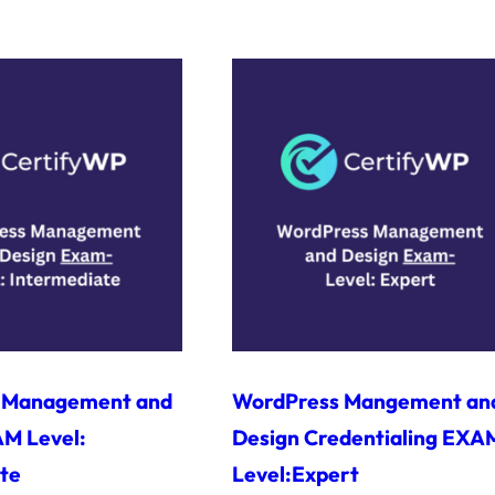
 Management and
WordPress Mangement an
M Level:
Design Credentialing EXA
te
Level:Expert