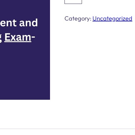
Management
and
Category:
Uncategorized
Design
Credentialing
Exam-
Level:
Basic
quantity