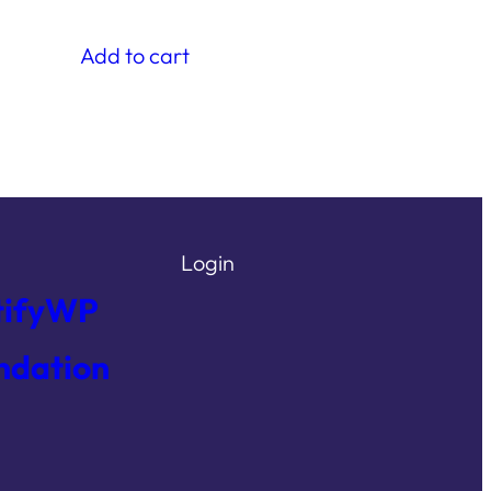
Add to cart
Login
tifyWP
ndation