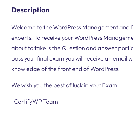
Description
Welcome to the WordPress Management and Des
experts. To receive your WordPress Managemen
about to take is the Question and answer portio
pass your final exam you will receive an email w
knowledge of the front end of WordPress.
We wish you the best of luck in your Exam.
-CertifyWP Team