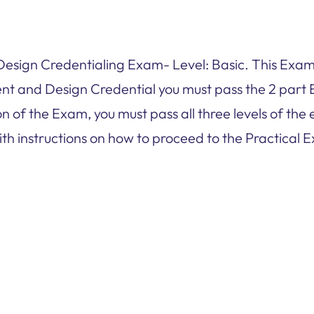
ign Credentialing Exam- Level: Basic. This Exam 
t and Design Credential you must pass the 2 part 
n of the Exam, you must pass all three levels of th
ith instructions on how to proceed to the Practical E