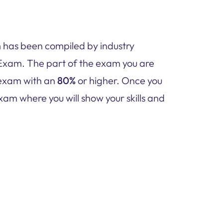
has been compiled by industry
Exam. The part of the exam you are
e exam with an
80%
or higher. Once you
xam where you will show your skills and