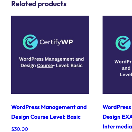
Related products
WordPress Management and
WordPress
Design Course Level: Basic
Design EXA
Intermedia
$
30.00