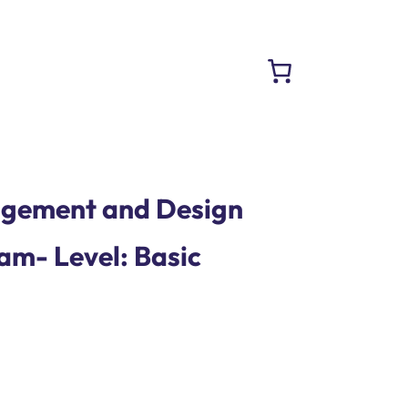
gement and Design
am- Level: Basic