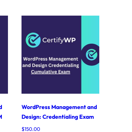
d
WordPress Management and
M
Design: Credentialing Exam
$
150.00