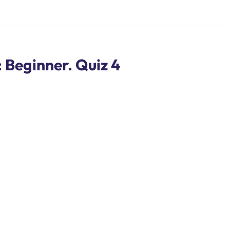
Beginner. Quiz 4