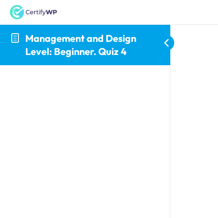
Management and Design
Level: Beginner. Quiz 4