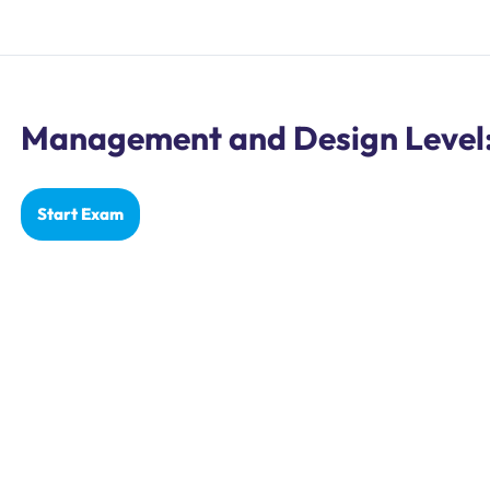
Management and Design Level: 